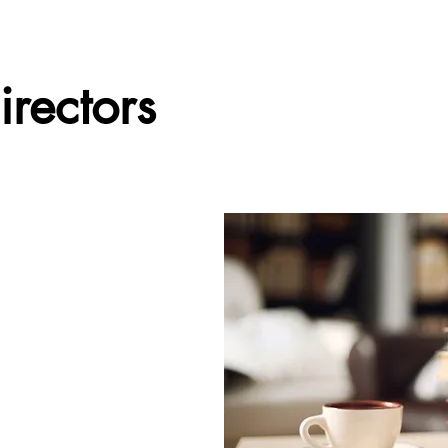
irectors