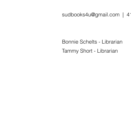
sudbooks4u@gmail.com
| 41
Bonnie Schelts - Librarian
Tammy Short - Librarian