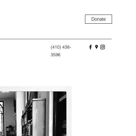
Donate
(410) 438-
3596