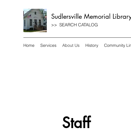
Sudlersville Memorial Librar
>> SEARCH CATALOG
Home
Services
About Us
History
Community Li
Staff