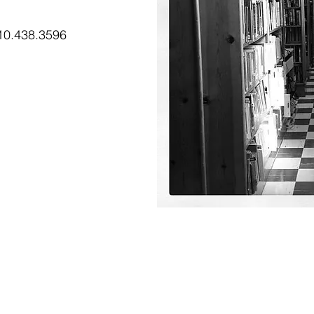
0.438.3596