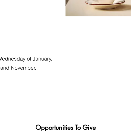
Wednesday of January,
r and November.
Opportunities To Give