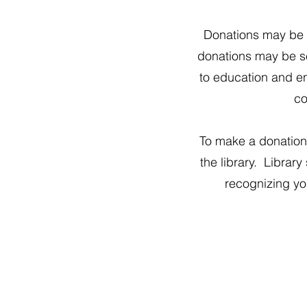
Donations may be m
donations may be se
to education and ent
co
To make a donation 
the library. Library
recognizing you