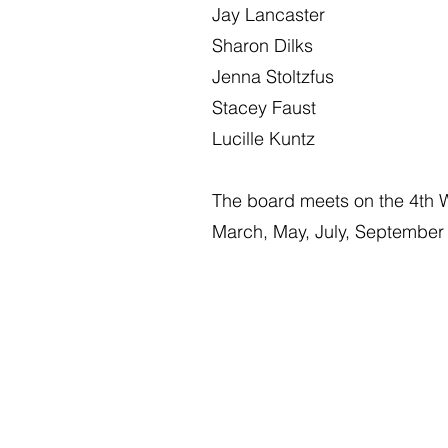
Jay Lancaster
Sharon Dilks
Jenna Stoltzfus
Stacey Faust
Lucille Kuntz
The board meets on the 4th 
March, May, July, Septembe