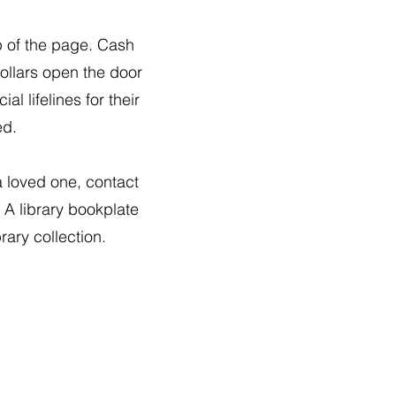
p of the page. Cash
ollars open the door
l lifelines for their
ed.
a loved one, contact
. A library bookplate
rary collection.