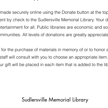
ade securely online using the Donate button at the to
nt by check to the Sudlersville Memorial Library. Your d
ertainment for all. Public libraries are economic and socia
mmunities. All levels of donations are greatly appreciat
for the purchase of materials in memory of or to honor 
 staff will consult with you to choose an appropriate item
r gift will be placed in each item that is added to the lib
Sudlersville Memorial Library