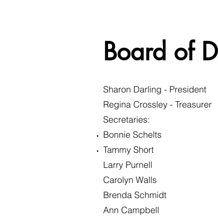
Board of D
Sharon Darling - President
Regina Crossley - Treasurer
Secretaries:​
Bonnie Schelts
Tammy Short
Larry Purnell
Carolyn Walls
Brenda Schmidt
Ann Campbell