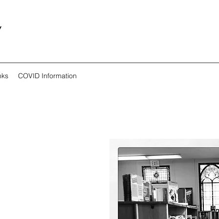
y
nks
COVID Information